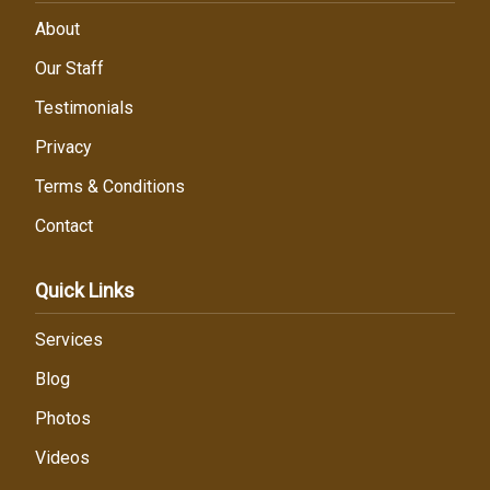
About
Our Staff
Testimonials
Privacy
Terms & Conditions
Contact
Quick Links
Services
Blog
Photos
Videos