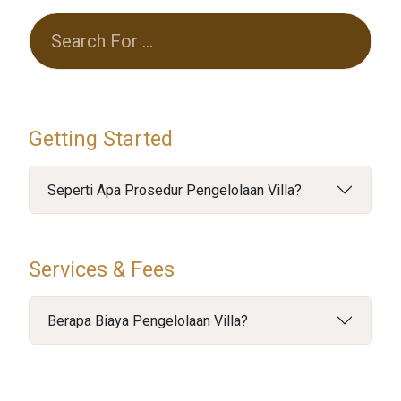
Getting Started
Seperti Apa Prosedur Pengelolaan Villa?
Services & Fees
Berapa Biaya Pengelolaan Villa?