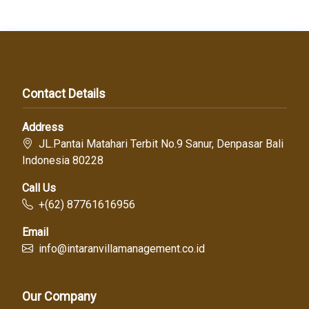
Contact Details
Address
JL.Pantai Matahari Terbit No.9 Sanur, Denpasar Bali
Indonesia 80228
Call Us
+(62) 87761616956
Email
info@intaranvillamanagement.co.id
Our Company