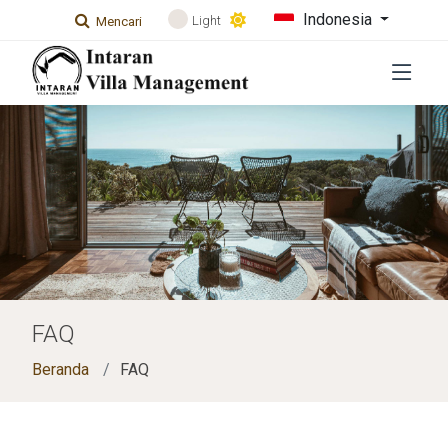
Indonesia
Light
Mencari
FAQ
Beranda
FAQ