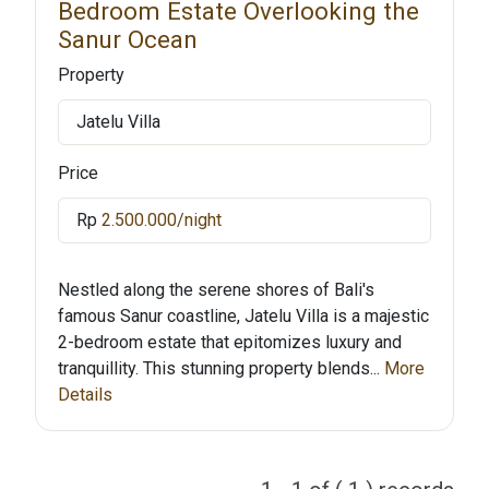
Bedroom Estate Overlooking the
Sanur Ocean
Property
Jatelu Villa
Price
Rp
2.500.000/night
Nestled along the serene shores of Bali's
famous Sanur coastline, Jatelu Villa is a majestic
2-bedroom estate that epitomizes luxury and
tranquillity. This stunning property blends...
More
Details