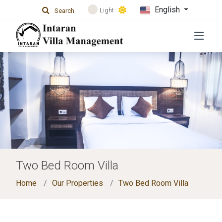
English
Light
Search
Two Bed Room Villa
Home
Our Properties
Two Bed Room Villa