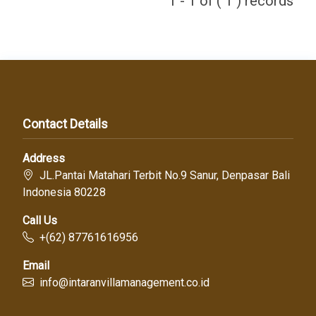
1 - 1 of ( 1 ) records
Contact Details
Address
JL.Pantai Matahari Terbit No.9 Sanur, Denpasar Bali
Indonesia 80228
Call Us
+(62) 87761616956
Email
info@intaranvillamanagement.co.id