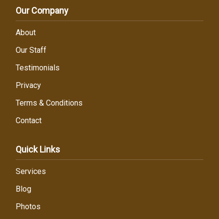
Our Company
About
Our Staff
Testimonials
Privacy
Terms & Conditions
Contact
Quick Links
Services
Blog
Photos