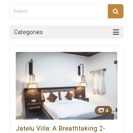
Categories
4
Jatelu Villa: A Breathtaking 2-