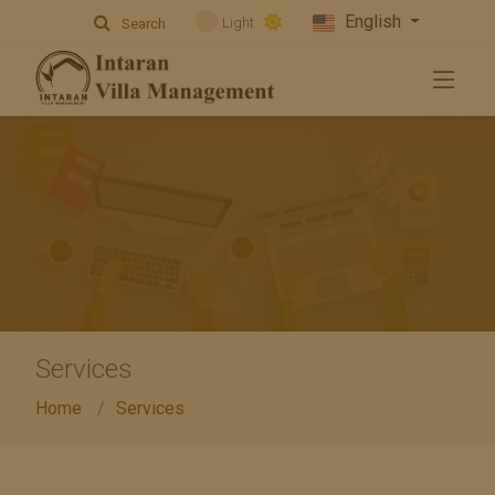
English
Light
Search
Services
Home
Services