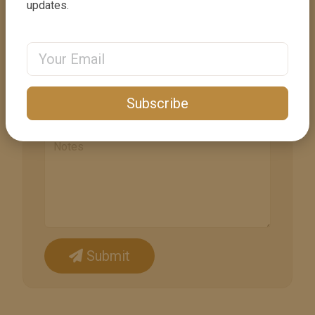
updates.
Phone
Email Address
+1
United
States
Email
+1
Subscribe
Submit