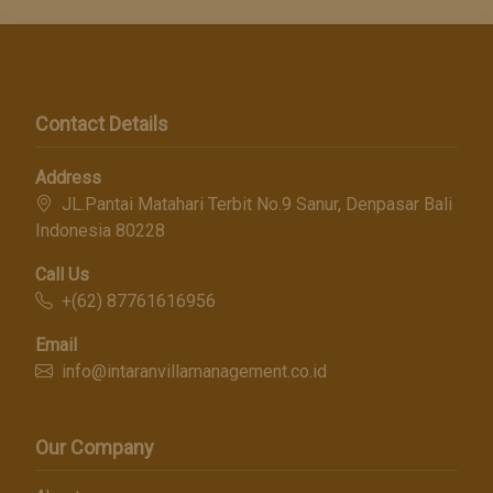
Contact Details
Address
JL.Pantai Matahari Terbit No.9 Sanur, Denpasar Bali
Indonesia 80228
Call Us
+(62) 87761616956
Email
info@intaranvillamanagement.co.id
Our Company