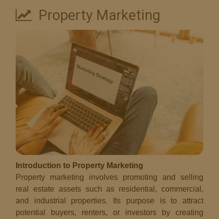
Property Marketing
Introduction to Property Marketing
Property marketing involves promoting and selling
real estate assets such as residential, commercial,
and industrial properties. Its purpose is to attract
potential buyers, renters, or investors by creating