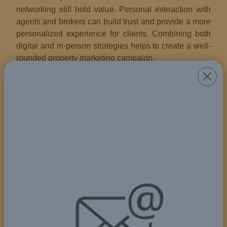
networking still hold value. Personal interaction with
agents and brokers can build trust and provide a more
personalized experience for clients. Combining both
digital and in-person strategies helps to create a well-
rounded property marketing campaign.
Digital Marketing in Real Estate
With the rise of digital platforms, property marketing
has shifted significantly online. Websites, social
media, email campaigns, and real estate listing
platforms are now essential tools for reaching wider
audiences. Digital marketing allows for virtual property
tours, targeted ads, and real-time engagement with
potential clients, making it a critical part of any modern
property marketing strategy.
Visual Appeal and Staging
Visual presentation plays a crucial role in property