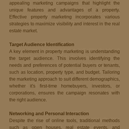
appealing marketing campaigns that highlight the
unique features and advantages of a property.
Effective property marketing incorporates various
strategies to maximize visibility and interest in the real
estate market.
Target Audience Identification
A key element in property marketing is understanding
the target audience. This involves identifying the
needs and preferences of potential buyers or tenants,
such as location, property type, and budget. Tailoring
the marketing approach to suit different demographics,
whether it's first-time homebuyers, investors, or
corporations, ensures the campaign resonates with
the right audience.
Networking and Personal Interaction
Despite the rise of online tools, traditional methods
such as open houses, real estate events, and