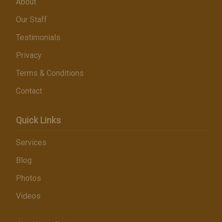
About
Our Staff
Testimonials
Privacy
Terms & Conditions
Contact
Quick Links
Services
Blog
Photos
Videos