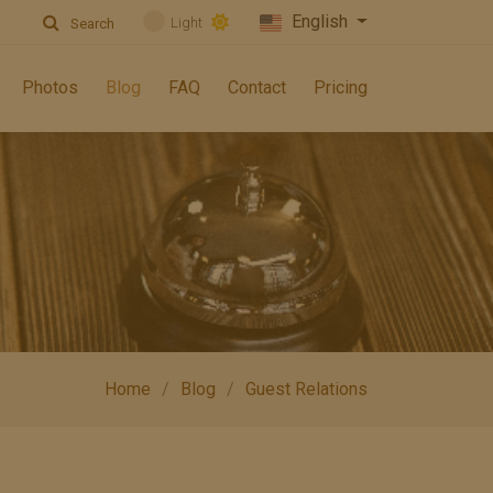
English
Light
Search
Photos
Blog
FAQ
Contact
Pricing
Home
Blog
Guest Relations