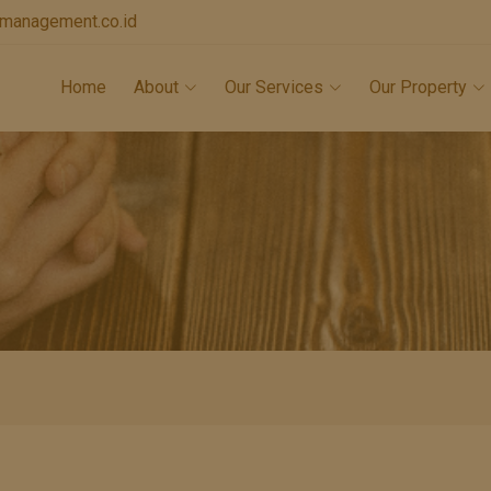
lamanagement.co.id
Home
About
Our Services
Our Property