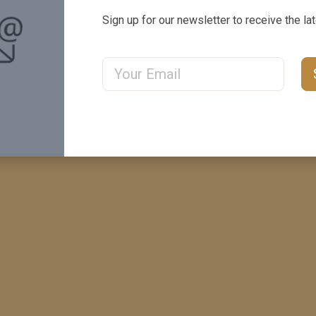
ails
Sign up for our newsletter to receive the la
Email Address