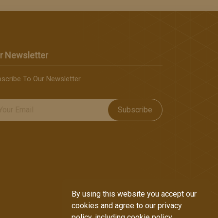
r Newsletter
scribe To Our Newsletter
Subscribe
By using this website you accept our
cookies and agree to our privacy
policy, including cookie policy.