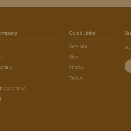
Company
Quick Links
Ou
Services
Sub
ff
Blog
onials
Photos
y
Videos
& Conditions
t