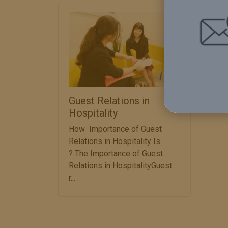
Det
Guest Relations in
Hospitality
How Importance of Guest
Relations in Hospitality Is
? The Importance of Guest
Relations in HospitalityGuest
r...