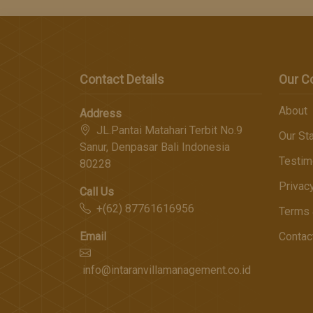
Contact Details
Our 
About
Address
JL.Pantai Matahari Terbit No.9
Our Sta
Sanur, Denpasar Bali Indonesia
Testim
80228
Privac
Call Us
+(62) 87761616956
Terms 
Email
Contac
info@intaranvillamanagement.co.id