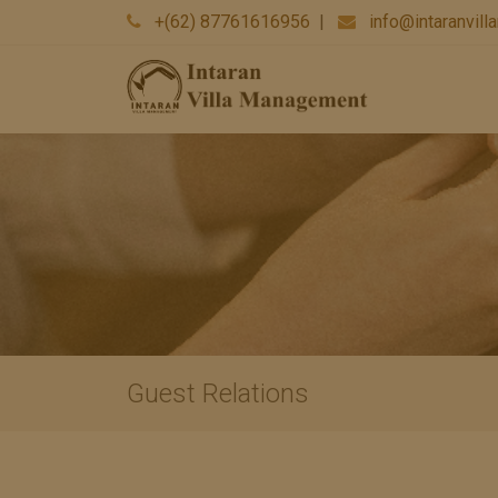
+(62) 87761616956
|
info@intaranvil
Guest Relations