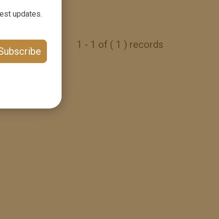
test updates.
1 - 1 of ( 1 ) records
Subscribe