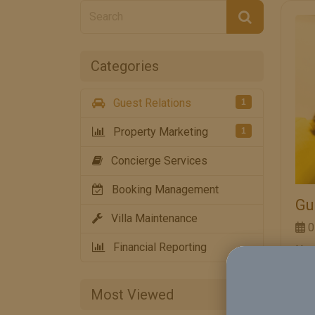
Categories
Guest Relations
1
Property Marketing
1
Concierge Services
Booking Management
Gu
Villa Maintenance
0
Financial Reporting
How
Is 
Hos
Most Viewed
goo